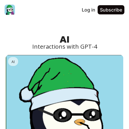
Log in
Subscribe
AI
Interactions with GPT-4
AI