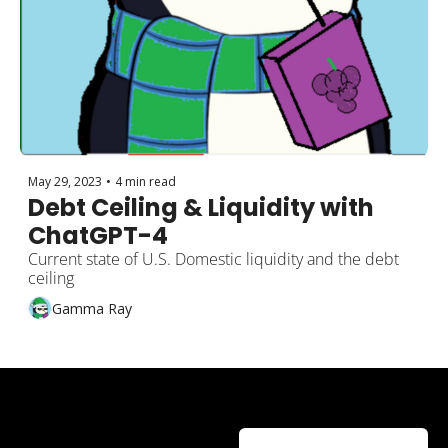
May 29, 2023
•
4 min read
Debt Ceiling & Liquidity with 
ChatGPT-4
Current state of U.S. Domestic liquidity and the debt 
ceiling
Gamma Ray