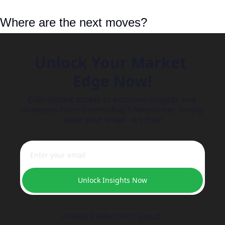
Where are the next moves?
Unlock Your Market 
Edge Now!
Gain instant access to exclusive insights and 
strategies from GammaRay's Newsletter. Simply 
enter your email - it's free!
Unlock Insights Now
Already a subscriber?
Sign in
.