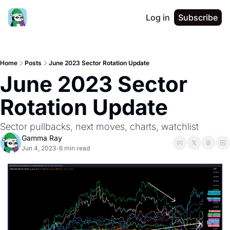
Log in
Subscribe
Home
Posts
June 2023 Sector Rotation Update
June 2023 Sector 
Rotation Update
Sector pullbacks, next moves, charts, watchlist
Gamma Ray
Jun 4, 2023
6 min read
•