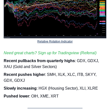
Relative Rotation Indicator
Need great charts? Sign up for Tradingview (Referral)
Recent pullbacks from quarterly highs
: GDX, GDXJ, 
XAU (Gold and Silver Sectors)
Recent pushes higher
: SMH, XLK, XLC, ITB, SKYY, 
GDX, GDXJ
Slowly increasing
: HGX (Housing Sector), XLI, XLRE
Pushed lower
: OIH, XME, XRT