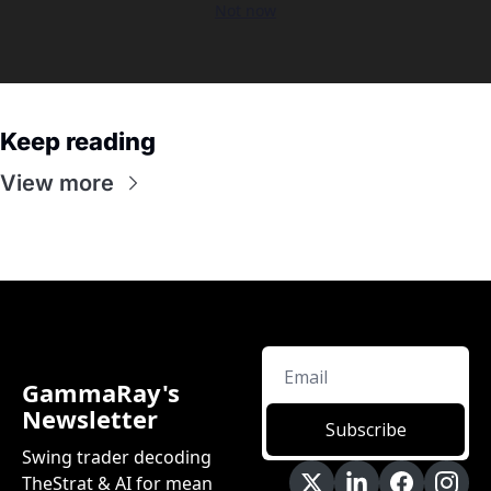
Not now
Keep reading
View more
GammaRay's 
Newsletter
Subscribe
Swing trader decoding 
TheStrat & AI for mean 